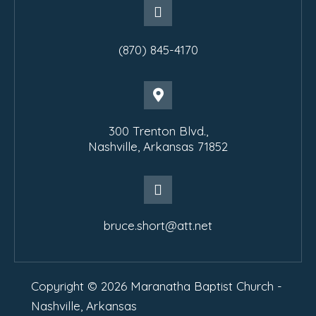
(870) 845-4170
300 Trenton Blvd.,
Nashville, Arkansas 71852
bruce.short@att.net
Copyright © 2026 Maranatha Baptist Church -
Nashville, Arkansas