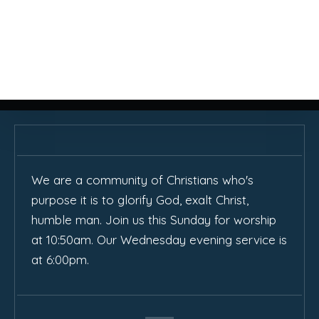
We are a community of Christians who's
purpose it is to glorify God, exalt Christ,
humble man. Join us this Sunday for worship
at 10:50am. Our Wednesday evening service is
at 6:00pm.