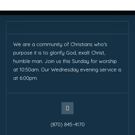
We are a community of Christians who's
purpose it is to glorify God, exalt Christ,
humble man. Join us this Sunday for worship
at 10:50am. Our Wednesday evening service is
at 6:00pm.
(870) 845-4170