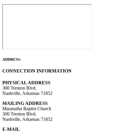
ADDRESS:
CONNECTION INFORMATION
PHYSICAL ADDRESS
300 Trenton Blvd.
Nashville, Arkansas 71852
MAILING ADDRESS
Maranatha Baptist Church
300 Trenton Blvd.
Nashville, Arkansas 71852
E-MAIL