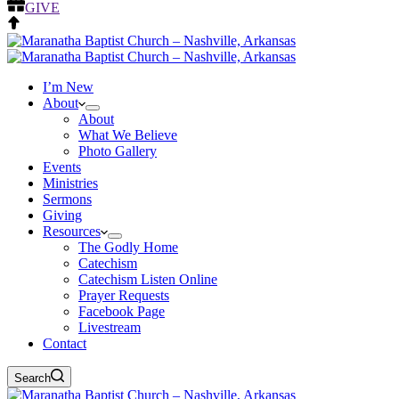
GIVE
I’m New
About
About
What We Believe
Photo Gallery
Events
Ministries
Sermons
Giving
Resources
The Godly Home
Catechism
Catechism Listen Online
Prayer Requests
Facebook Page
Livestream
Contact
Search