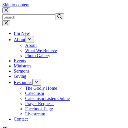
Skip to content
No
results
I’m New
About
About
What We Believe
Photo Gallery
Events
Ministries
Sermons
Giving
Resources
The Godly Home
Catechism
Catechism Listen Online
Prayer Requests
Facebook Page
Livestream
Contact