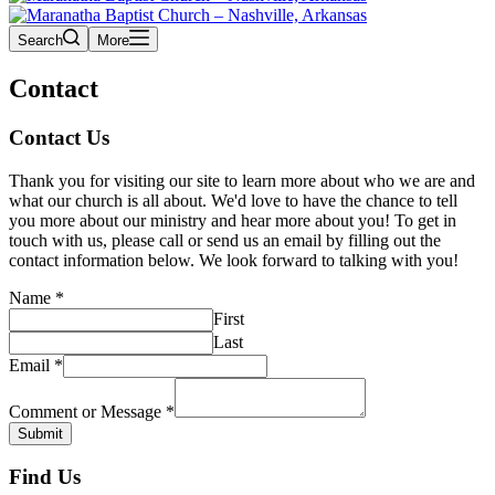
Search
More
Contact
Contact Us
Thank you for visiting our site to learn more about who we are and
what our church is all about. We'd love to have the chance to tell
you more about our ministry and hear more about you! To get in
touch with us, please call or send us an email by filling out the
contact information below. We look forward to talking with you!
Name
*
First
Last
Email
*
Comment or Message
*
Submit
Find Us