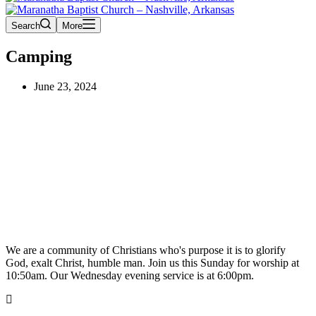
Search
More
Camping
June 23, 2024
We are a community of Christians who's purpose it is to glorify
God, exalt Christ, humble man. Join us this Sunday for worship at
10:50am. Our Wednesday evening service is at 6:00pm.