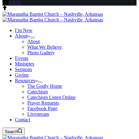
GIVE
I’m New
About
About
What We Believe
Photo Gallery
Events
Ministries
Sermons
Giving
Resources
The Godly Home
Catechism
Catechism Listen Online
Prayer Requests
Facebook Page
Livestream
Contact
Search