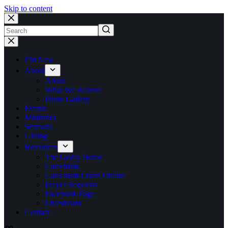
Skip to content
No
results
I’m New
About
About
What We Believe
Photo Gallery
Events
Ministries
Sermons
Giving
Resources
The Godly Home
Catechism
Catechism Listen Online
Prayer Requests
Facebook Page
Livestream
Contact